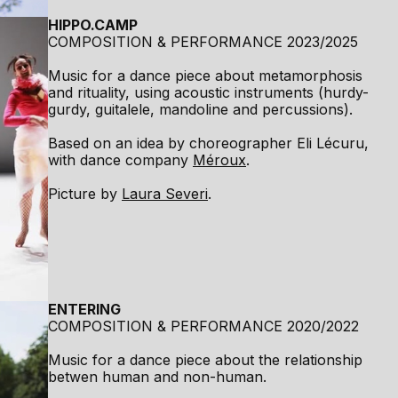
HIPPO.CAMP
COMPOSITION & PERFORMANCE 2023/2025
Music for a dance piece about metamorphosis
and rituality, using acoustic instruments (hurdy-
gurdy, guitalele, mandoline and percussions).
Based on an idea by choreographer Eli Lécuru,
with dance company
Méroux
.
Picture by
Laura Severi
.
ENTERING
COMPOSITION & PERFORMANCE 2020/2022
Music for a dance piece about the relationship
betwen human and non-human.