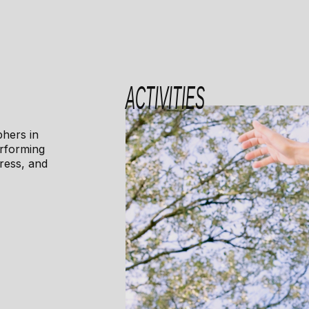
ACTIVITIES
phers in
erforming
ress, and