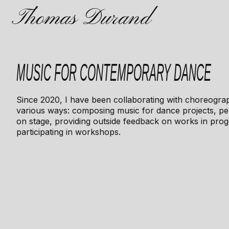
Thomas Durand
MUSIC FOR CONTEMPORARY DANCE
Since 2020, I have been collaborating with choreogra
various ways: composing music for dance projects, p
on stage, providing outside feedback on works in prog
participating in workshops.