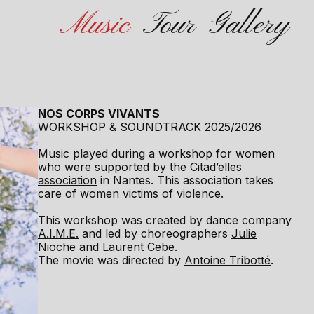
Music
Tour
Gallery
NOS CORPS VIVANTS
WORKSHOP & SOUNDTRACK 2025/2026
Music played during a workshop for women
who were supported by the
Citad’elles
association
in Nantes. This association takes
care of women victims of violence.
This workshop was created by dance company
A.I.M.E.
and led by choreographers
Julie
Nioche
and
Laurent Cebe
.
The movie was directed by
Antoine Tribotté
.